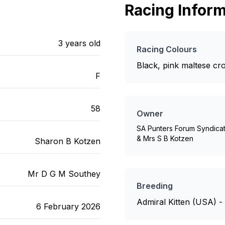
Racing Inform
3
years old
Racing Colours
Black, pink maltese cr
F
58
Owner
SA Punters Forum Syndica
& Mrs S B Kotzen
Sharon B Kotzen
Mr D G M Southey
Breeding
Admiral Kitten (USA) 
6 February 2026