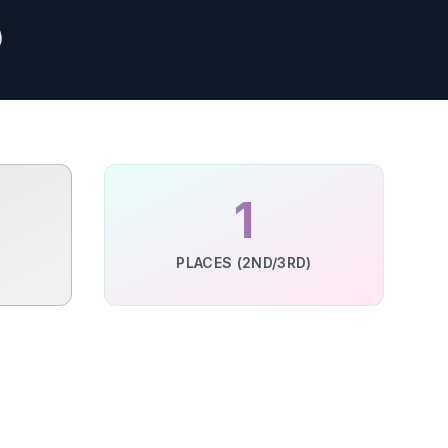
)
1
PLACES (2ND/3RD)