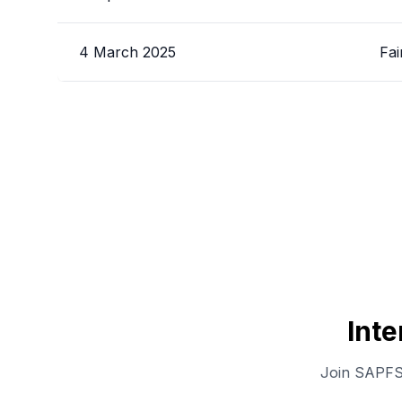
4 March 2025
Fai
Int
Join SAPFS 