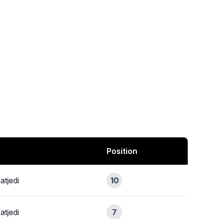
Position
atjedi
10
atjedi
7