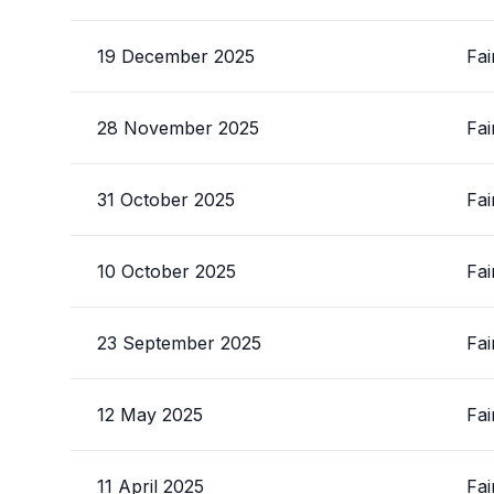
19 December 2025
Fai
28 November 2025
Fai
31 October 2025
Fai
10 October 2025
Fai
23 September 2025
Fai
12 May 2025
Fai
11 April 2025
Fai