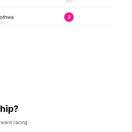
xothwa
3
hip?
rward racing