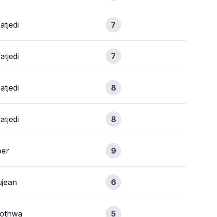
atjedi
7
atjedi
7
atjedi
8
atjedi
8
ber
9
jean
6
xothwa
5