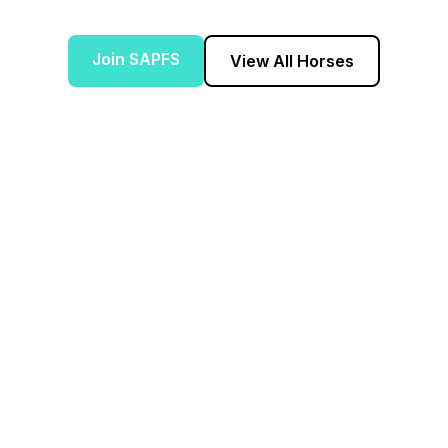
Join SAPFS
View All Horses