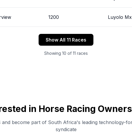
rview
1200
Luyolo M
Show All 11 Races
Showing
10
of
11
races
erested in Horse Racing Owners
and become part of South Africa's leading technology-fo
syndicate