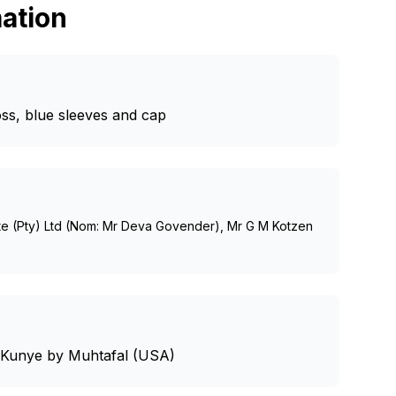
ation
oss, blue sleeves and cap
te (Pty) Ltd (Nom: Mr Deva Govender), Mr G M Kotzen
- Kunye by Muhtafal (USA)