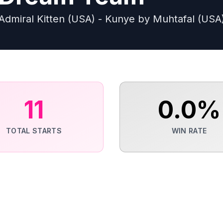
Admiral Kitten (USA) - Kunye by Muhtafal (USA
11
0.0
%
TOTAL STARTS
WIN RATE