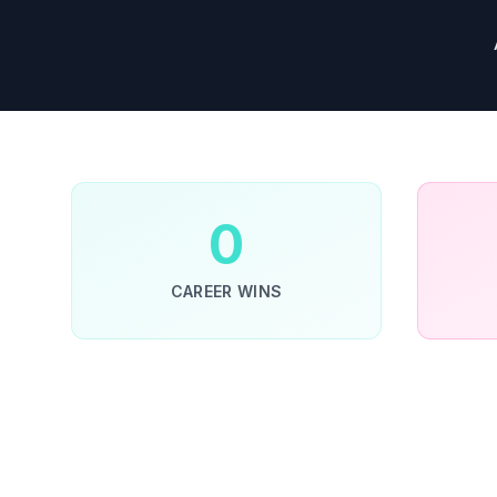
0
CAREER WINS