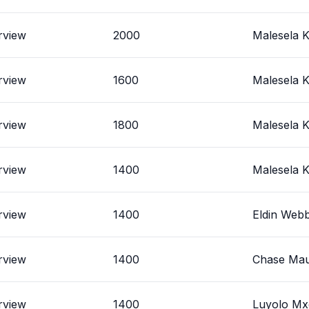
rview
2000
Malesela K
rview
1600
Malesela K
rview
1800
Malesela K
rview
1400
Malesela K
rview
1400
Eldin Web
rview
1400
Chase Mau
rview
1400
Luyolo M