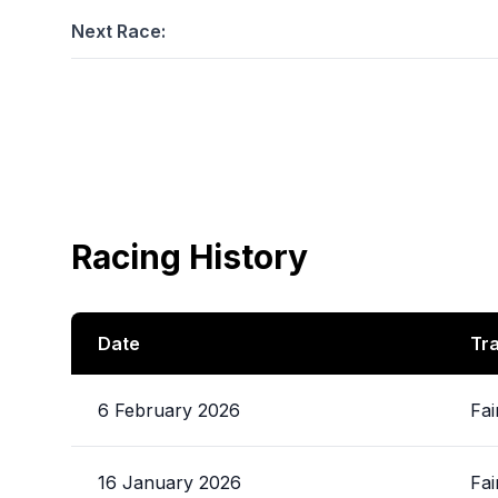
Next Race:
Racing History
Date
Tr
6 February 2026
Fai
16 January 2026
Fai