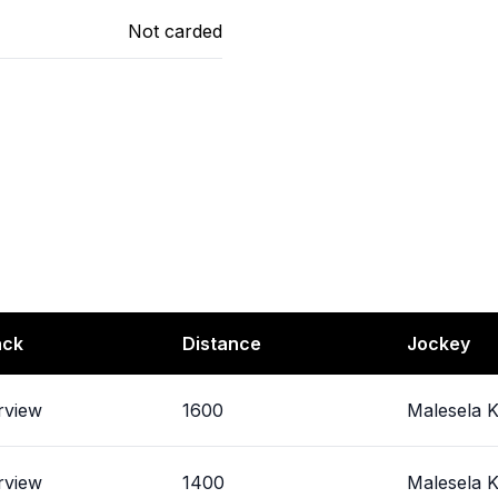
Not carded
ack
Distance
Jockey
rview
1600
Malesela K
rview
1400
Malesela K