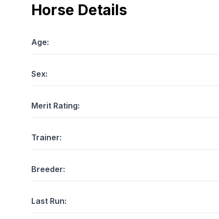
Horse Details
Age:
Sex:
Merit Rating:
Trainer:
Breeder:
Last Run: