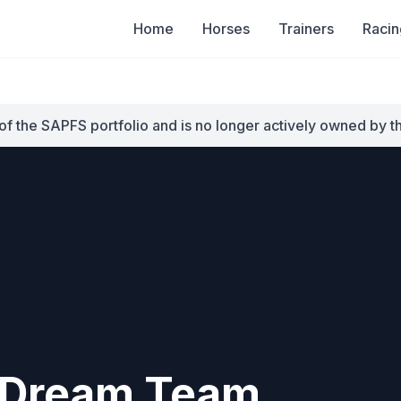
Home
Horses
Trainers
Racin
of the SAPFS portfolio and is no longer actively owned by t
Dream Team