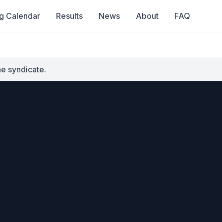
g Calendar
Results
News
About
FAQ
he syndicate.