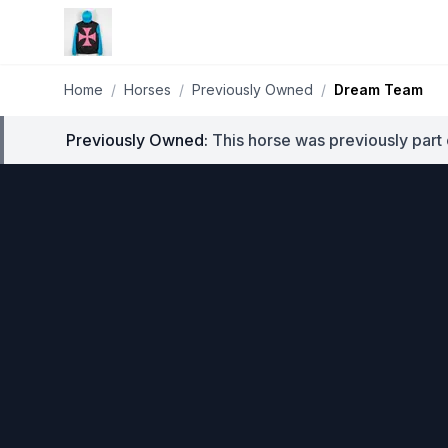
Home
/
Horses
/
Previously Owned
/
Dream Team
Previously Owned:
This horse was previously part 