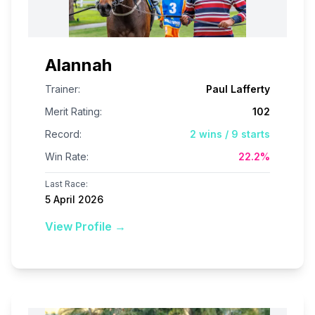
Alannah
Trainer:
Paul Lafferty
Merit Rating:
102
Record:
2
wins /
9
starts
Win Rate:
22.2
%
Last Race:
5 April 2026
View Profile →