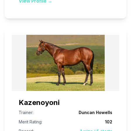
View Profile →
Kazenoyoni
Trainer:
Duncan Howells
Merit Rating:
102