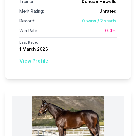
Trainer:
Duncan Howells
Merit Rating:
Unrated
Record:
0
wins /
2
starts
Win Rate:
0.0
%
Last Race:
1 March 2026
View Profile →