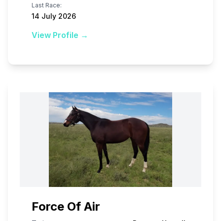
Last Race:
14 July 2026
View Profile →
Force Of Air