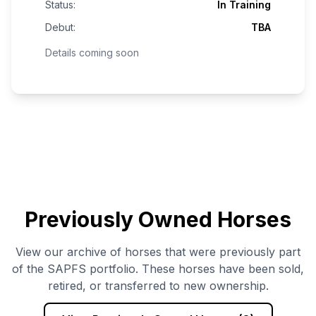
Status:
In Training
Debut:
TBA
Details coming soon
Previously Owned Horses
View our archive of horses that were previously part
of the SAPFS portfolio. These horses have been sold,
retired, or transferred to new ownership.