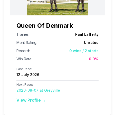
Queen Of Denmark
Trainer:
Paul Lafferty
Merit Rating:
Unrated
Record:
0
wins /
2
starts
Win Rate:
0.0
%
Last Race:
12 July 2026
Next Race:
2026-08-07 at Greyville
View Profile →