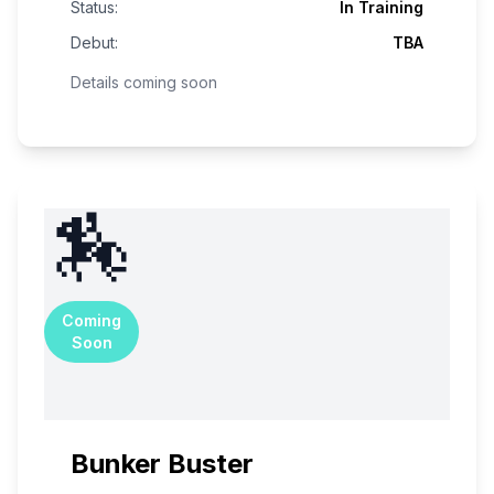
Status:
In Training
Debut:
TBA
Details coming soon
🏇
Coming
Soon
Bunker Buster