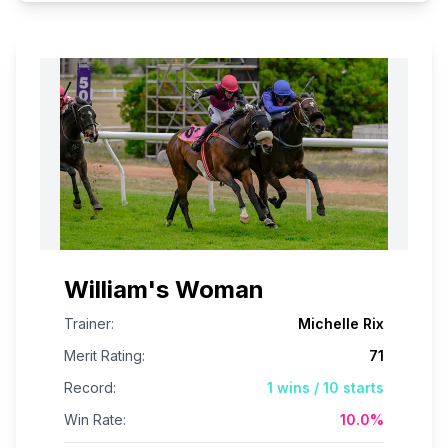
William's Woman
Trainer:
Michelle Rix
Merit Rating:
71
Record:
1
wins /
10
starts
Win Rate:
10.0
%