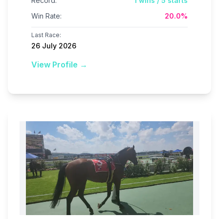
Record:
1
wins /
5
starts
Win Rate:
20.0
%
Last Race:
26 July 2026
View Profile →