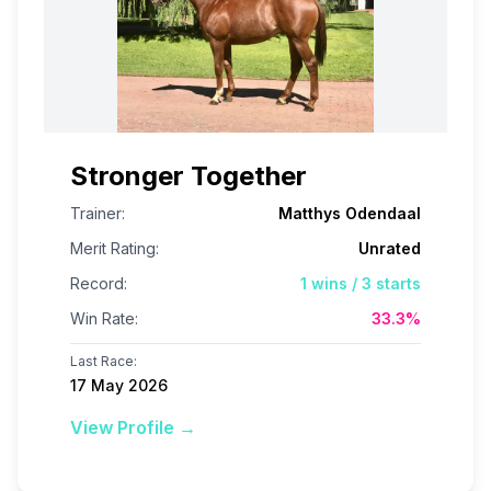
Stronger Together
Trainer:
Matthys Odendaal
Merit Rating:
Unrated
Record:
1
wins /
3
starts
Win Rate:
33.3
%
Last Race:
17 May 2026
View Profile →