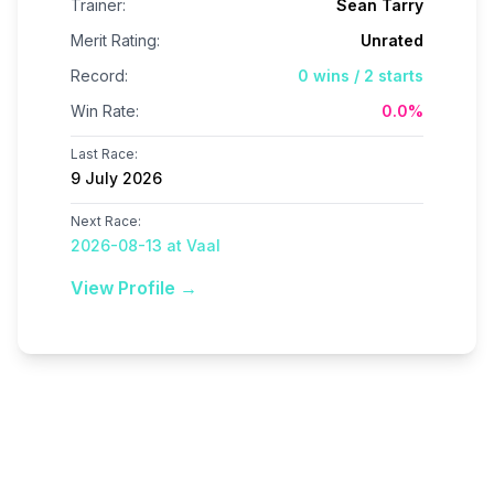
Trainer:
Sean Tarry
Merit Rating:
Unrated
Record:
0
wins /
2
starts
Win Rate:
0.0
%
Last Race:
9 July 2026
Next Race:
2026-08-13 at Vaal
View Profile →