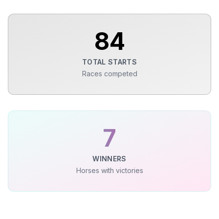
84
TOTAL STARTS
Races competed
7
WINNERS
Horses with victories