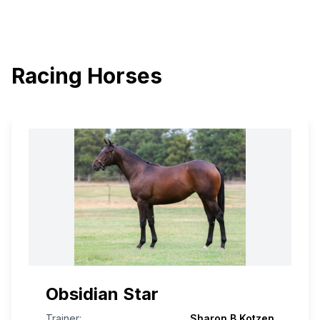
Racing Horses
Obsidian Star
Trainer:
Sharon B Kotzen