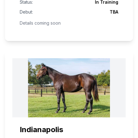
Status:
In Training
Debut:
TBA
Details coming soon
Indianapolis