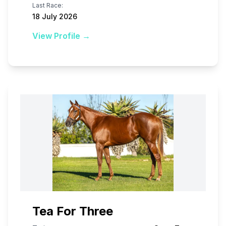
Last Race:
18 July 2026
View Profile →
Tea For Three