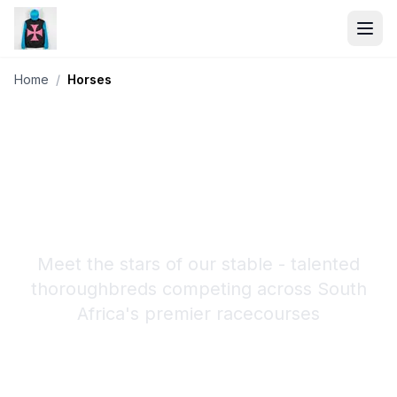
Home
/
Horses
Our Horses
Meet the stars of our stable - talented
thoroughbreds competing across South
Africa's premier racecourses