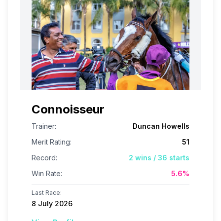
Connoisseur
Trainer:
Duncan Howells
Merit Rating:
51
Record:
2
wins /
36
starts
Win Rate:
5.6
%
Last Race:
8 July 2026