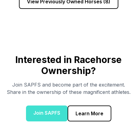
View Previously Owned Horses (
8
)
Interested in Racehorse
Ownership?
Join SAPFS and become part of the excitement.
Share in the ownership of these magnificent athletes.
Join SAPFS
Learn More