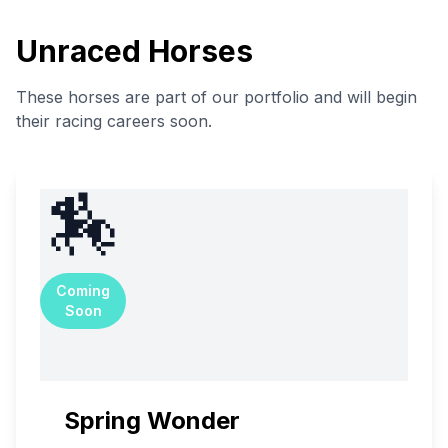
Unraced Horses
These horses are part of our portfolio and will begin
their racing careers soon.
🏇
Coming
Soon
Spring Wonder