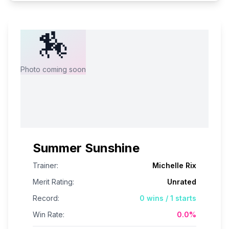
🏇
Photo coming soon
Summer Sunshine
Trainer:
Michelle Rix
Merit Rating:
Unrated
Record:
0
wins /
1
starts
Win Rate:
0.0
%