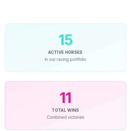
15
ACTIVE HORSES
In our racing portfolio
11
TOTAL WINS
Combined victories