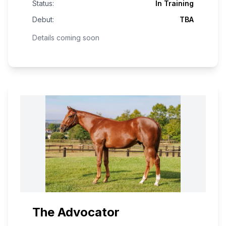
Status:
In Training
Debut:
TBA
Details coming soon
The Advocator