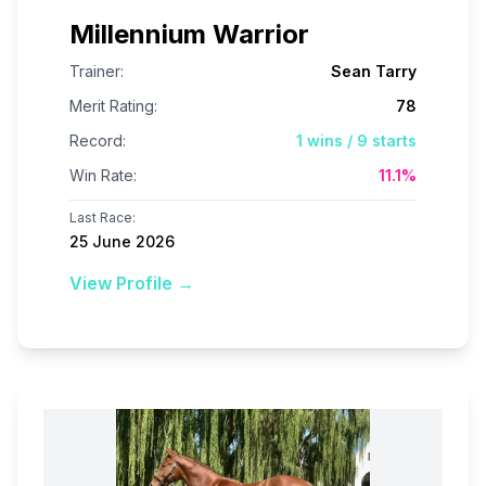
Millennium Warrior
Trainer:
Sean Tarry
Merit Rating:
78
Record:
1
wins /
9
starts
Win Rate:
11.1
%
Last Race:
25 June 2026
View Profile →