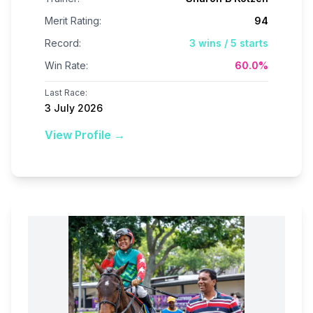
Merit Rating:
94
Record:
3
wins /
5
starts
Win Rate:
60.0
%
Last Race:
3 July 2026
View Profile →