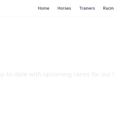
Home
Horses
Trainers
Racin
Racing Calenda
up to date with upcoming races for our 