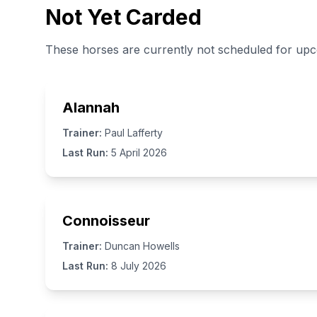
Not Yet Carded
These horses are currently not scheduled for up
Alannah
Trainer:
Paul Lafferty
Last Run:
5 April 2026
Connoisseur
Trainer:
Duncan Howells
Last Run:
8 July 2026