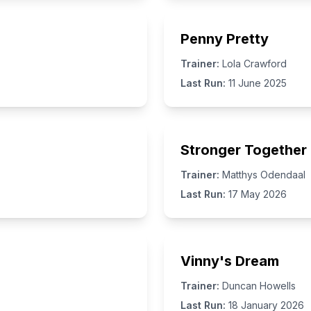
Penny Pretty
Trainer:
Lola Crawford
Last Run:
11 June 2025
Stronger Together
Trainer:
Matthys Odendaal
Last Run:
17 May 2026
Vinny's Dream
Trainer:
Duncan Howells
Last Run:
18 January 2026