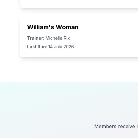
William's Woman
Trainer:
Michelle Rix
Last Run:
14 July 2026
Members receive no