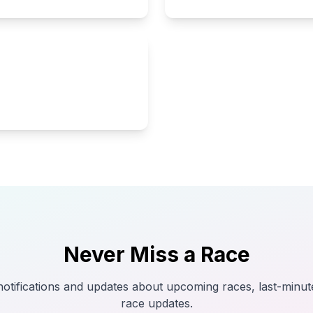
Never Miss a Race
tifications and updates about upcoming races, last-minut
race updates.