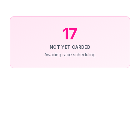
17
NOT YET CARDED
Awaiting race scheduling