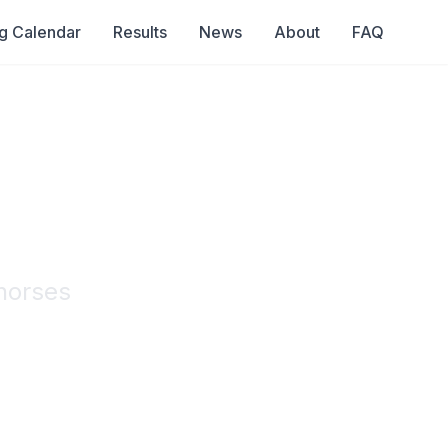
g Calendar
Results
News
About
FAQ
r
horses