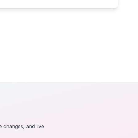
e changes, and live