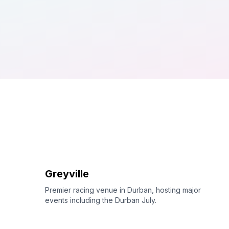
Greyville
Premier racing venue in Durban, hosting major
events including the Durban July.