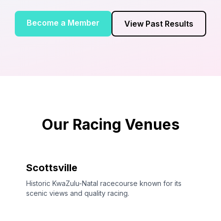
Become a Member
View Past Results
Our Racing Venues
Scottsville
Historic KwaZulu-Natal racecourse known for its
scenic views and quality racing.