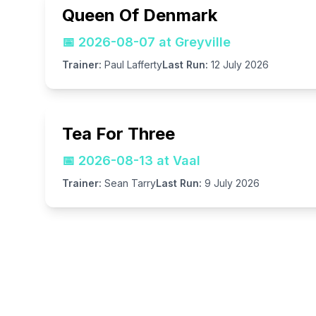
Queen Of Denmark
📅
2026-08-07 at Greyville
Trainer:
Paul Lafferty
Last Run:
12 July 2026
Tea For Three
📅
2026-08-13 at Vaal
Trainer:
Sean Tarry
Last Run:
9 July 2026