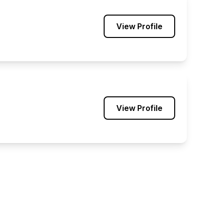
View Profile
View Profile