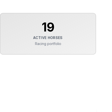
19
ACTIVE HORSES
Racing portfolio