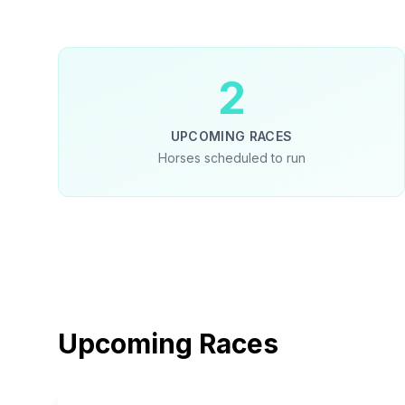
2
UPCOMING RACES
Horses scheduled to run
Upcoming Races