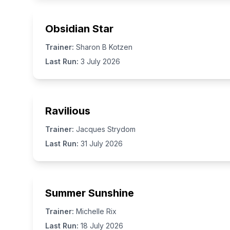
Obsidian Star
Trainer:
Sharon B Kotzen
Last Run:
3 July 2026
Ravilious
Trainer:
Jacques Strydom
Last Run:
31 July 2026
Summer Sunshine
Trainer:
Michelle Rix
Last Run:
18 July 2026