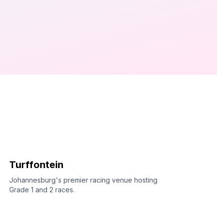
Turffontein
Johannesburg's premier racing venue hosting
Grade 1 and 2 races.