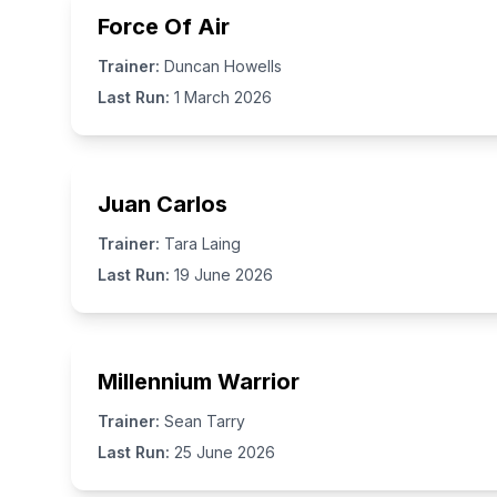
Force Of Air
Trainer:
Duncan Howells
Last Run:
1 March 2026
Juan Carlos
Trainer:
Tara Laing
Last Run:
19 June 2026
Millennium Warrior
Trainer:
Sean Tarry
Last Run:
25 June 2026