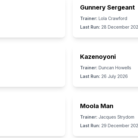
Gunnery Sergeant
Trainer:
Lola Crawford
Last Run:
28 December 20
Kazenoyoni
Trainer:
Duncan Howells
Last Run:
26 July 2026
Moola Man
Trainer:
Jacques Strydom
Last Run:
29 December 20