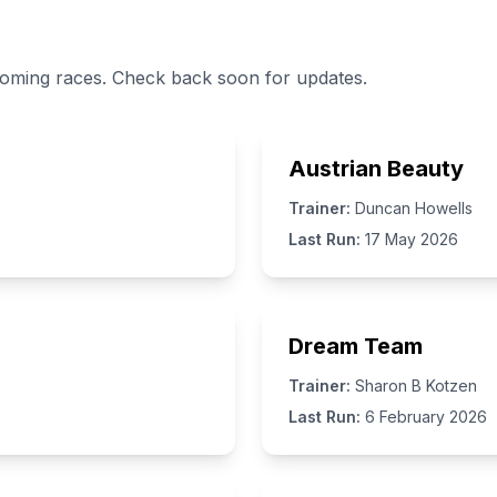
coming races. Check back soon for updates.
Austrian Beauty
Trainer:
Duncan Howells
Last Run:
17 May 2026
Dream Team
Trainer:
Sharon B Kotzen
Last Run:
6 February 2026