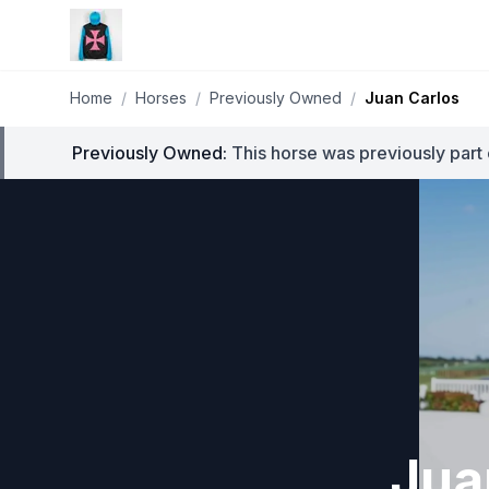
Home
/
Horses
/
Previously Owned
/
Juan Carlos
Previously Owned:
This horse was previously part 
Jua