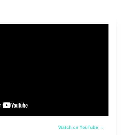
Watch on YouTube →