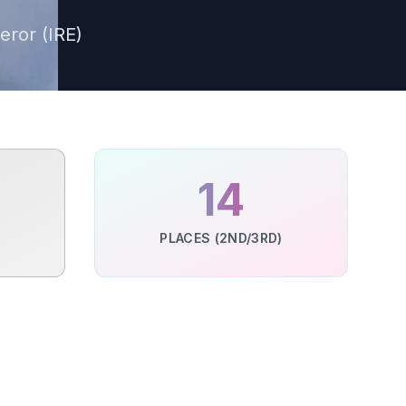
eror (IRE)
%
14
PLACES (2ND/3RD)