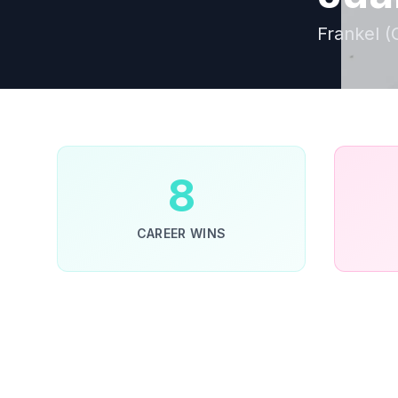
Frankel (
8
CAREER WINS