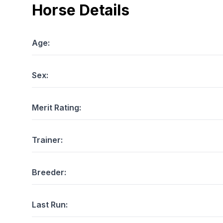
Horse Details
Age:
Sex:
Merit Rating:
Trainer:
Breeder:
Last Run: