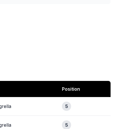
Position
rella
5
rella
5