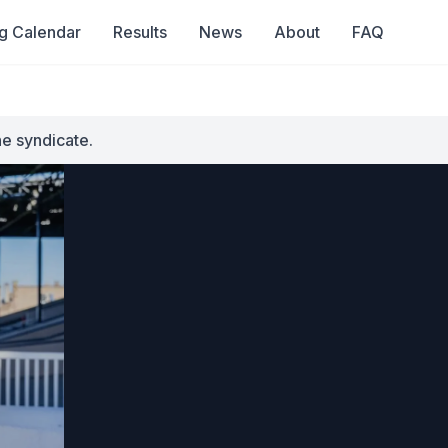
g Calendar
Results
News
About
FAQ
he syndicate.