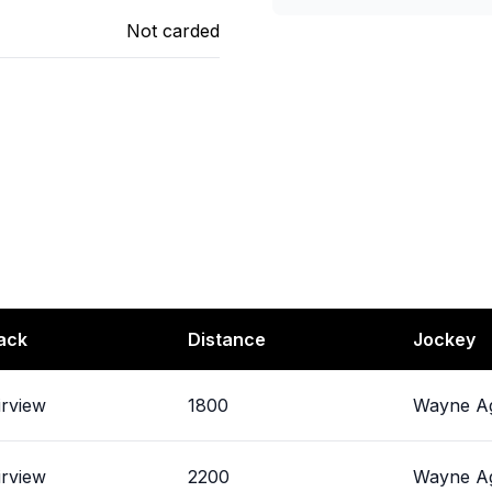
Not carded
ack
Distance
Jockey
irview
1800
Wayne Ag
irview
2200
Wayne Ag