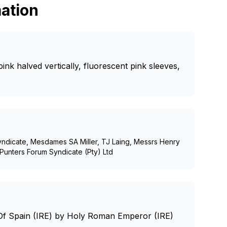
ation
ink halved vertically, fluorescent pink sleeves,
yndicate, Mesdames SA Miller, TJ Laing, Messrs Henry
Punters Forum Syndicate (Pty) Ltd
Of Spain (IRE) by Holy Roman Emperor (IRE)