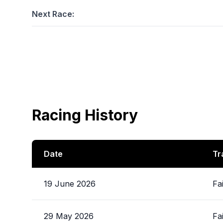
Next Race:
Racing History
Date
Tr
19 June 2026
Fa
29 May 2026
Fa