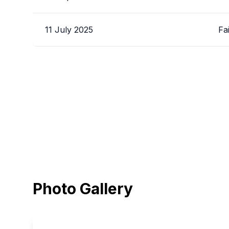
11 July 2025
Fa
Photo Gallery