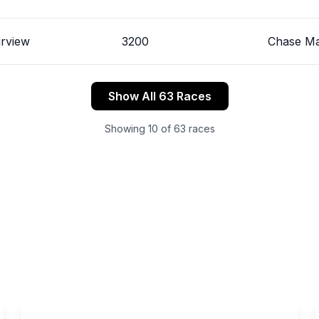
irview
3200
Chase Ma
Show All 63 Races
Showing
10
of
63
races