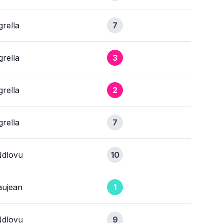
rella
7
rella
3
rella
2
rella
7
Ndlovu
10
ujean
1
Ndlovu
9