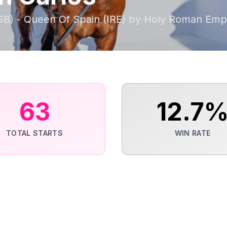
GB) - Queen Of Spain (IRE) by Holy Roman Emp
63
12.7
TOTAL STARTS
WIN RATE