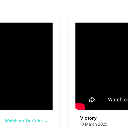
Victory
Watch on YouTube →
10 March 2025