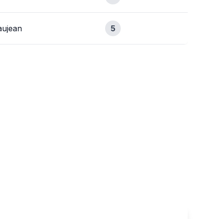
ujean
5