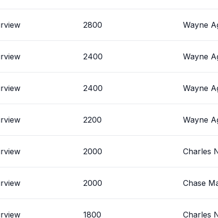
irview
2800
Wayne Ag
irview
2400
Wayne Ag
irview
2400
Wayne Ag
irview
2200
Wayne Ag
irview
2000
Charles 
irview
2000
Chase Ma
irview
1800
Charles 