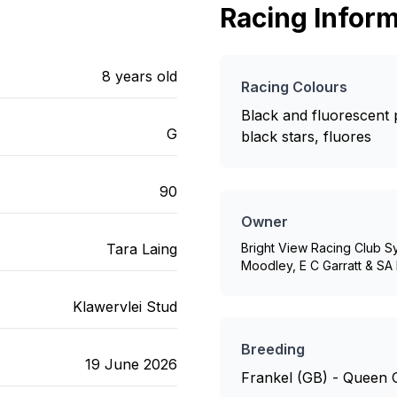
Racing Inform
8
years old
Racing Colours
Black and fluorescent p
G
black stars, fluores
90
Owner
Tara Laing
Bright View Racing Club S
Moodley, E C Garratt & SA 
Klawervlei Stud
Breeding
19 June 2026
Frankel (GB) - Queen 