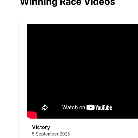
Winning Race Videos
Victory
5 September 2025