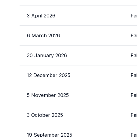
3 April 2026
Fa
6 March 2026
Fa
30 January 2026
Fa
12 December 2025
Fa
5 November 2025
Fa
3 October 2025
Fa
19 September 2025
Fa