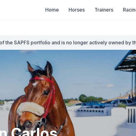
Home
Horses
Trainers
Racin
of the SAPFS portfolio and is no longer actively owned by t
n Carlos