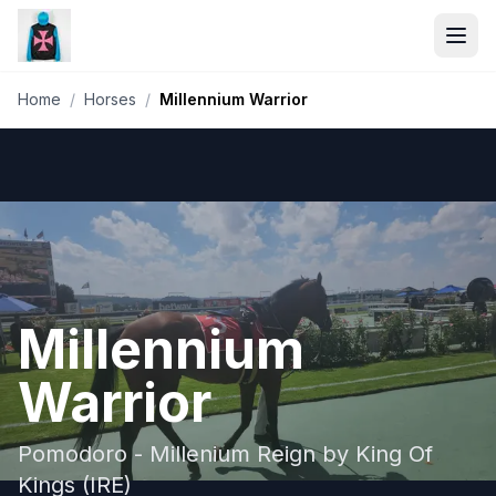
Home
/
Horses
/
Millennium Warrior
Millennium
Warrior
Pomodoro - Millenium Reign by King Of
Kings (IRE)