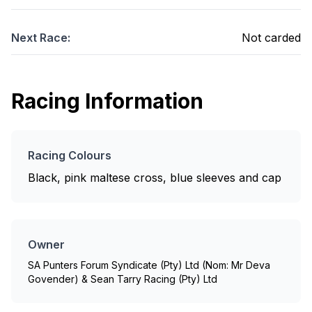
Next Race:
Not carded
Racing Information
Racing Colours
Black, pink maltese cross, blue sleeves and cap
Owner
SA Punters Forum Syndicate (Pty) Ltd (Nom: Mr Deva
Govender) & Sean Tarry Racing (Pty) Ltd