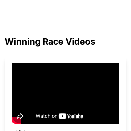
Winning Race Videos