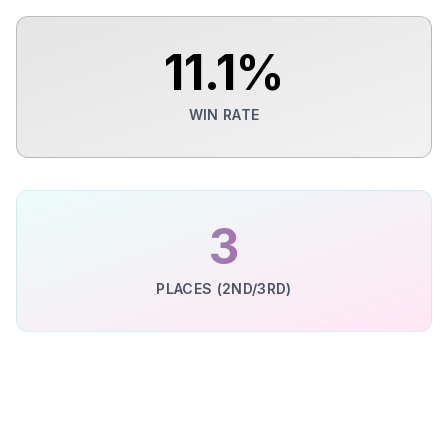
11.1
%
WIN RATE
3
PLACES (2ND/3RD)