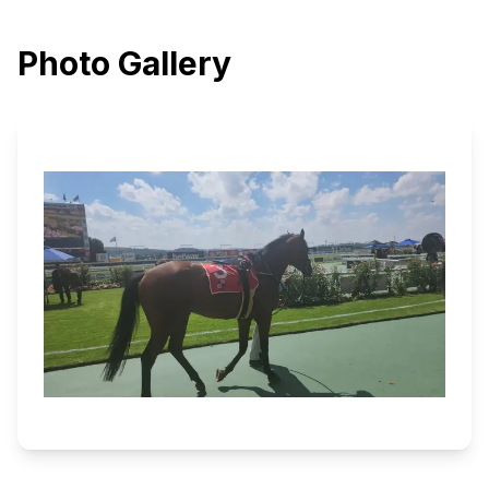
Photo Gallery