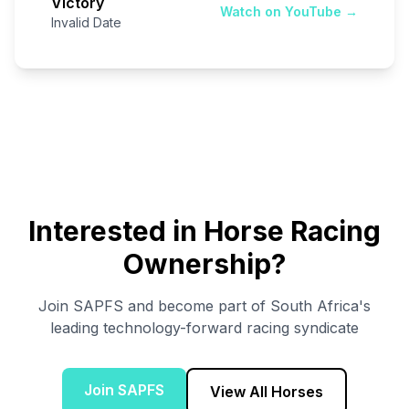
Victory
Watch on YouTube →
Invalid Date
Interested in Horse Racing
Ownership?
Join SAPFS and become part of South Africa's
leading technology-forward racing syndicate
Join SAPFS
View All Horses