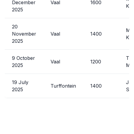
December
Vaal
1600
Kat
2025
20
Mal
November
Vaal
1400
Kat
2025
9 October
Tre
Vaal
1200
2025
Ma
19 July
Jef
Turffontein
1400
2025
Sys