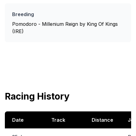
Breeding
Pomodoro - Millenium Reign by King Of Kings
(IRE)
Racing History
Date
Track
Distance
Jo