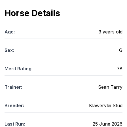
Horse Details
Age:
3
years old
Sex:
G
Merit Rating:
78
Trainer:
Sean Tarry
Breeder:
Klawervlei Stud
Last Run:
25 June 2026