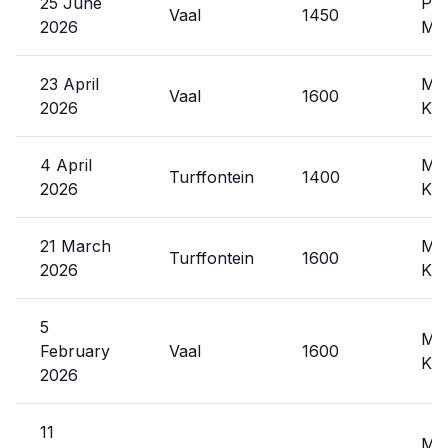
25 June
Phi
Vaal
1450
2026
Mxo
23 April
Mal
Vaal
1600
2026
Kat
4 April
Mal
Turffontein
1400
2026
Kat
21 March
Mal
Turffontein
1600
2026
Kat
5
Mal
February
Vaal
1600
Kat
2026
11
Mal