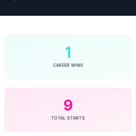
1
CAREER WINS
9
TOTAL STARTS