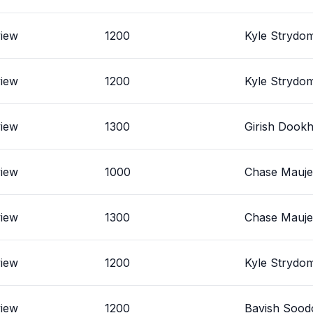
view
1200
Kyle Strydo
view
1200
Kyle Strydo
view
1300
Girish Dookh
view
1000
Chase Mauj
view
1300
Chase Mauj
view
1200
Kyle Strydo
view
1200
Bavish Sood