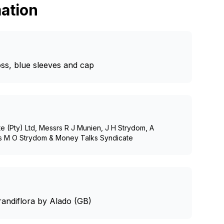
ation
oss, blue sleeves and cap
e (Pty) Ltd, Messrs R J Munien, J H Strydom, A
rs M O Strydom & Money Talks Syndicate
andiflora by Alado (GB)