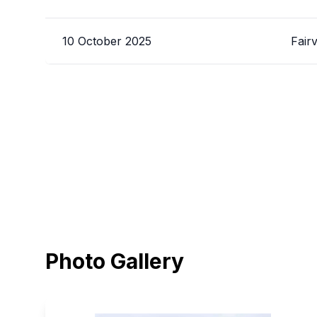
10 October 2025
Fair
Photo Gallery