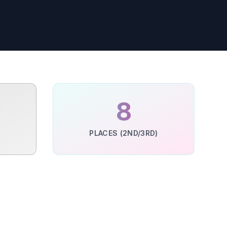
%
8
PLACES (2ND/3RD)