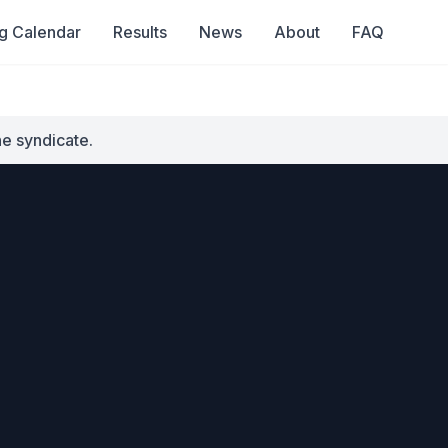
g Calendar
Results
News
About
FAQ
he syndicate.