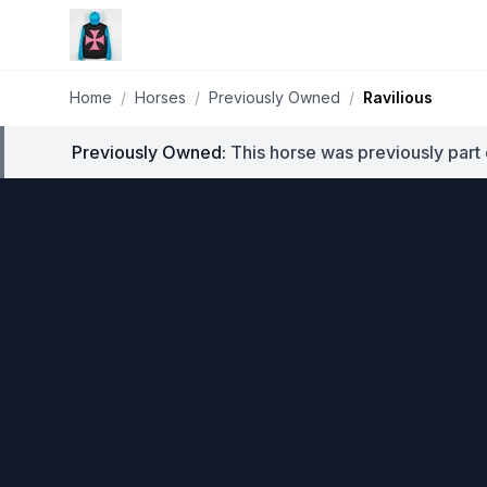
Home
/
Horses
/
Previously Owned
/
Ravilious
Previously Owned:
This horse was previously part 