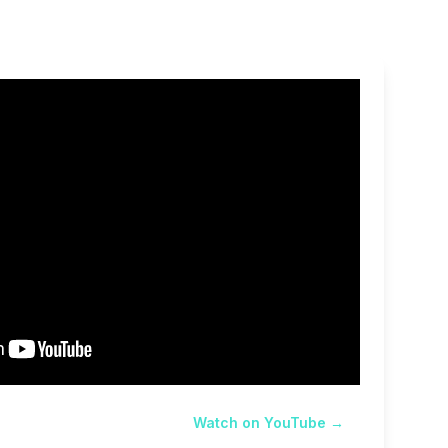
Watch on YouTube →