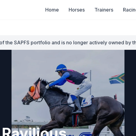
Home
Horses
Trainers
Racin
of the SAPFS portfolio and is no longer actively owned by t
Ravilious