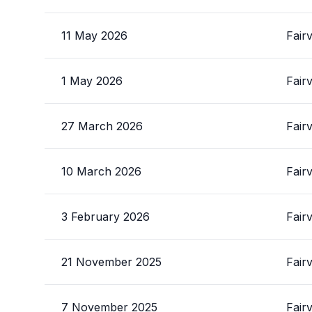
11 May 2026
Fair
1 May 2026
Fair
27 March 2026
Fair
10 March 2026
Fair
3 February 2026
Fair
21 November 2025
Fair
7 November 2025
Fair