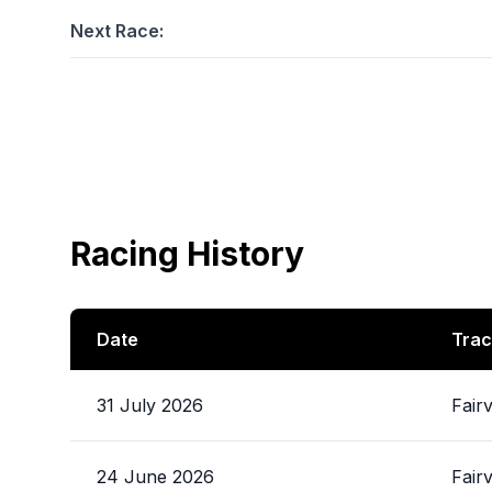
Next Race:
Racing History
Date
Trac
31 July 2026
Fair
24 June 2026
Fair