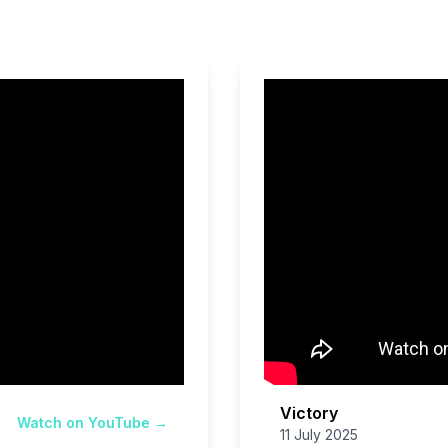
Victory
Watch on YouTube →
11 July 2025