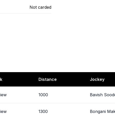
Not carded
k
Distance
Jockey
view
1000
Bavish Sood
view
1300
Bongani Ma