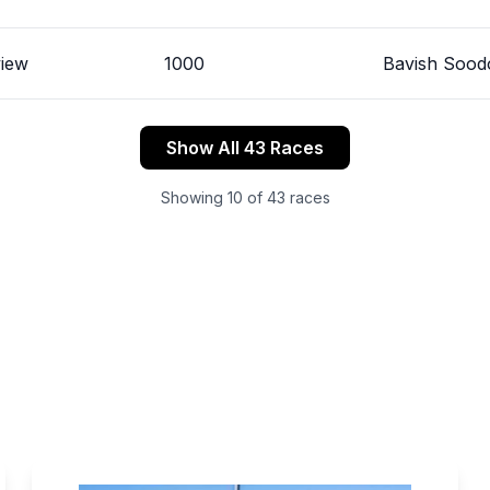
view
1000
Bavish Sood
Show All 43 Races
Showing
10
of
43
races