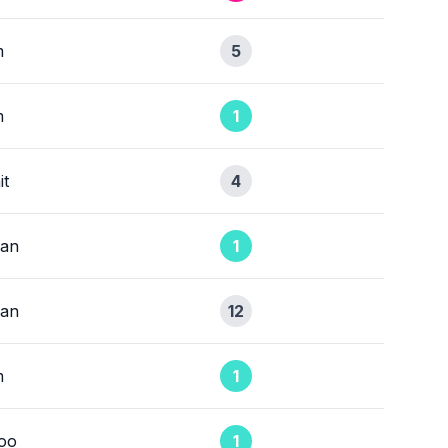
m
5
m
1
it
4
ean
1
ean
12
m
1
oo
1