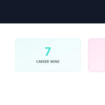
7
CAREER WINS