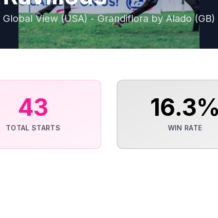
Global View (USA) - Grandiflora by Alado (GB)
43
16.3
TOTAL STARTS
WIN RATE