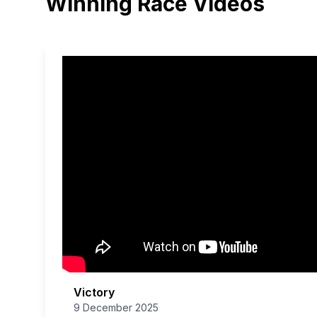
Winning Race Videos
Victory
9 December 2025