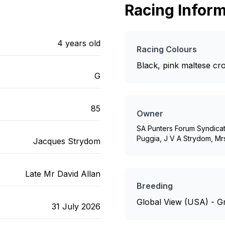
Racing Inform
4
years old
Racing Colours
Black, pink maltese cr
G
85
Owner
SA Punters Forum Syndicat
Puggia, J V A Strydom, M
Jacques Strydom
Late Mr David Allan
Breeding
Global View (USA) - Gr
31 July 2026