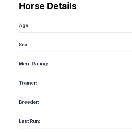
Horse Details
Age:
Sex:
Merit Rating:
Trainer:
Breeder:
Last Run: